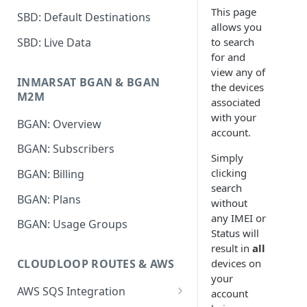
This page
SBD: Default Destinations
allows you
SBD: Live Data
to search
for and
view any of
INMARSAT BGAN & BGAN
the devices
M2M
associated
with your
BGAN: Overview
account.
BGAN: Subscribers
Simply
clicking
BGAN: Billing
search
BGAN: Plans
without
any IMEI or
BGAN: Usage Groups
Status will
result in
all
devices on
CLOUDLOOP ROUTES & AWS
your
AWS SQS Integration
account