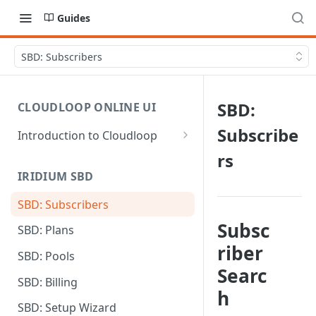
Guides
SBD: Subscribers
SBD:
CLOUDLOOP ONLINE UI
Subscribe
Introduction to Cloudloop
Logging in
rs
IRIDIUM SBD
Dashboard
SBD: Subscribers
My Account
Subsc
SBD: Plans
Billing Groups
riber
SBD: Pools
Searc
SBD: Billing
h
SBD: Setup Wizard