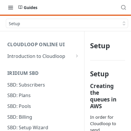
Guides
Setup
Setup
CLOUDLOOP ONLINE UI
Introduction to Cloudloop
Logging in
Setup
IRIDIUM SBD
Dashboard
SBD: Subscribers
Creating
My Account
the
SBD: Plans
Billing Groups
queues in
AWS
SBD: Pools
SBD: Billing
In order for
Cloudloop to
SBD: Setup Wizard
send