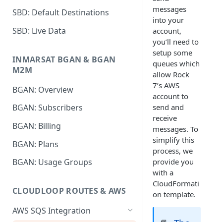
messages
SBD: Default Destinations
into your
SBD: Live Data
account,
you’ll need to
setup some
INMARSAT BGAN & BGAN
queues which
M2M
allow Rock
7’s AWS
BGAN: Overview
account to
send and
BGAN: Subscribers
receive
BGAN: Billing
messages. To
simplify this
BGAN: Plans
process, we
provide you
BGAN: Usage Groups
with a
CloudFormati
CLOUDLOOP ROUTES & AWS
on template.
AWS SQS Integration