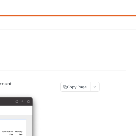
ccount.
Copy Page