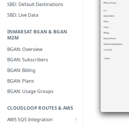
SBD: Default Destinations
SBD: Live Data
INMARSAT BGAN & BGAN
M2M
BGAN: Overview
BGAN: Subscribers
BGAN: Billing
BGAN: Plans
BGAN: Usage Groups
CLOUDLOOP ROUTES & AWS
AWS SQS Integration
Setup