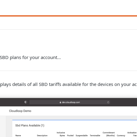
 SBD plans for your account...
lays details of all SBD tariffs available for the devices on your a