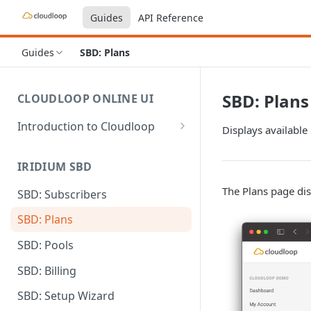
Guides
API Reference
Guides
SBD: Plans
SBD: Plans
CLOUDLOOP ONLINE UI
Introduction to Cloudloop
Displays available
Logging in
IRIDIUM SBD
Dashboard
The Plans page disp
SBD: Subscribers
My Account
SBD: Plans
Billing Groups
SBD: Pools
SBD: Billing
SBD: Setup Wizard