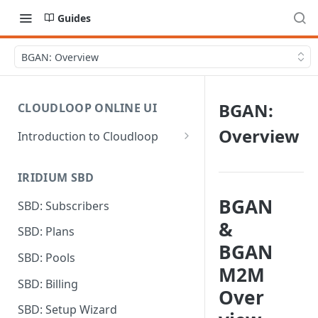
Guides
BGAN: Overview
BGAN:
CLOUDLOOP ONLINE UI
Overview
Introduction to Cloudloop
Logging in
IRIDIUM SBD
Dashboard
BGAN
SBD: Subscribers
My Account
&
SBD: Plans
Billing Groups
BGAN
SBD: Pools
M2M
SBD: Billing
Over
SBD: Setup Wizard