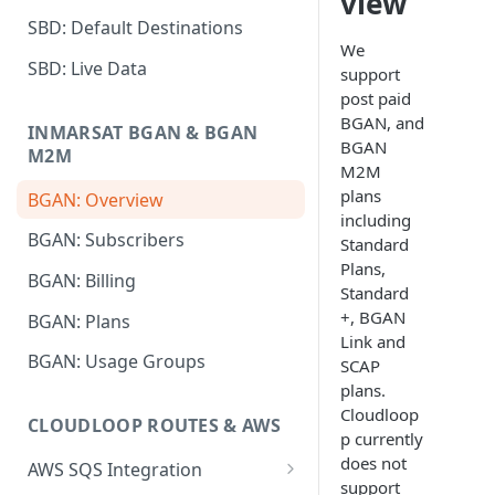
view
SBD: Default Destinations
We
SBD: Live Data
support
post paid
BGAN, and
INMARSAT BGAN & BGAN
BGAN
M2M
M2M
plans
BGAN: Overview
including
BGAN: Subscribers
Standard
Plans,
BGAN: Billing
Standard
+, BGAN
BGAN: Plans
Link and
BGAN: Usage Groups
SCAP
plans.
Cloudloop
CLOUDLOOP ROUTES & AWS
p currently
does not
AWS SQS Integration
support