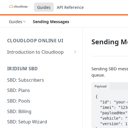
Guides
API Reference
Guides
Sending Messages
Sending M
CLOUDLOOP ONLINE UI
Introduction to Cloudloop
Logging in
IRIDIUM SBD
Sending SBD messa
Dashboard
queue.
SBD: Subscribers
My Account
Payload
SBD: Plans
Billing Groups
{

SBD: Pools
  "id": "your-own-id-goes-here",

  "imei": "123412341234123",

SBD: Billing
  "payloadHex": "ff00ff00ff",

  "vehicle": "IRIDIUM",

SBD: Setup Wizard
  "version": 1
