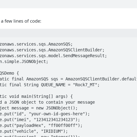
 a few lines of code:
zonaws.services.sqs.AmazonSQS;

zonaws.services.sqs.AmazonSQSClientBuilder;

zonaws.services.sqs.model.SendMessageResult;

n.simple.JSONObject;

QSDemo {
