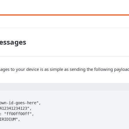
essages
ges to your device is as simple as sending the following payloa