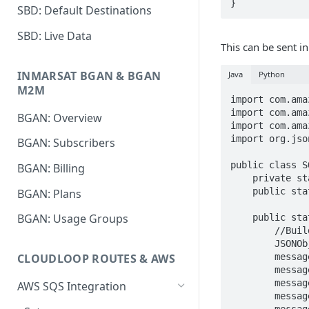
}
SBD: Default Destinations
SBD: Live Data
This can be sent in
INMARSAT BGAN & BGAN
Java
Python
M2M
import com.ama
import com.ama
BGAN: Overview
import com.ama
import org.jso
BGAN: Subscribers
public class S
BGAN: Billing
    private static final AmazonSQS sqs = AmazonSQSClientBuilder.defaultClient();

    public static final String QUEUE_NAME = "Rock7_MT";

BGAN: Plans
BGAN: Usage Groups
    public static void main(String[] args) {

        //Build a JSON object to contain your message

        JSONObject message = new JSONObject();

        message.put("id", "your-own-id-goes-here");

CLOUDLOOP ROUTES & AWS
        message.put("imei", "123412341234123");

        message.put("payloadHex", "ff00ff00ff");

AWS SQS Integration
        message.put("vehicle", "IRIDIUM");
