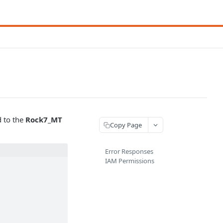
d to the
Rock7_MT
Copy Page
Error Responses
IAM Permissions