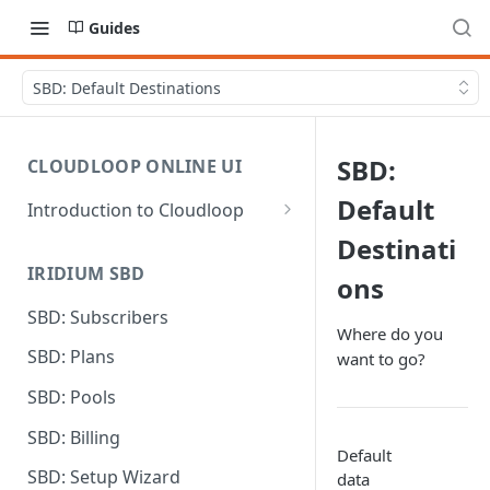
Guides
SBD: Default Destinations
SBD:
CLOUDLOOP ONLINE UI
Default
Introduction to Cloudloop
Logging in
Destinati
IRIDIUM SBD
Dashboard
ons
SBD: Subscribers
My Account
Where do you
SBD: Plans
want to go?
Billing Groups
SBD: Pools
SBD: Billing
Default
SBD: Setup Wizard
data