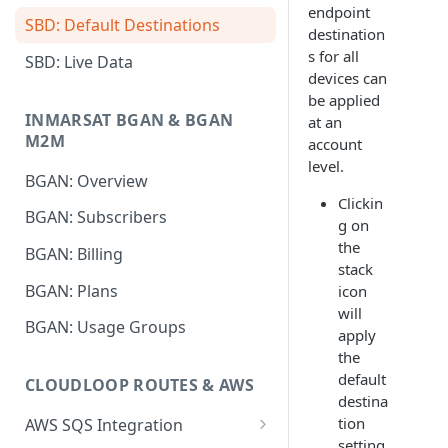
endpoint
SBD: Default Destinations
destination
s for all
SBD: Live Data
devices can
be applied
INMARSAT BGAN & BGAN
at an
M2M
account
level.
BGAN: Overview
Clickin
BGAN: Subscribers
g on
the
BGAN: Billing
stack
BGAN: Plans
icon
will
BGAN: Usage Groups
apply
the
default
CLOUDLOOP ROUTES & AWS
destina
tion
AWS SQS Integration
setting