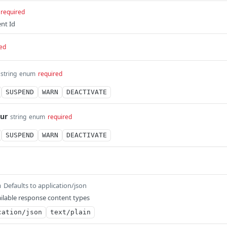
required
nt Id
ed
string
enum
required
SUSPEND
WARN
DEACTIVATE
ur
string
enum
required
SUSPEND
WARN
DEACTIVATE
Defaults to application/json
m
ilable response content types
cation/json
text/plain