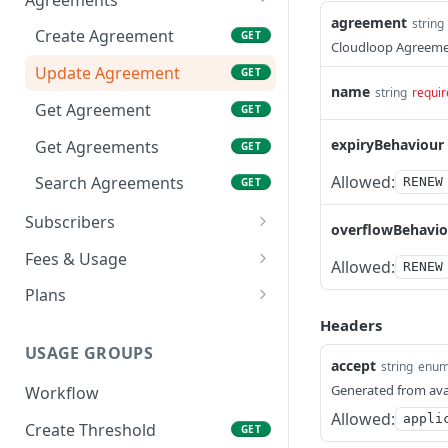
agreement
string
Create Agreement
GET
Cloudloop Agreeme
Update Agreement
GET
name
string
requir
Get Agreement
GET
expiryBehaviour
Get Agreements
GET
Allowed:
Search Agreements
RENEW
GET
Subscribers
overflowBehavio
Create Subscriber
GET
Fees & Usage
Allowed:
RENEW
Update Subscriber
Get Fees
GET
GET
Plans
Get Subscriber
Get Usage
Get Plan
Headers
GET
GET
GET
USAGE GROUPS
Get Subscribers
Get Agreement Usage
Get Plans
GET
GET
GET
accept
string
enu
Generated from ava
Workflow
Activate Subscriber
GET
Allowed:
appli
Create Threshold
GET
Deactivate Subscriber
GET