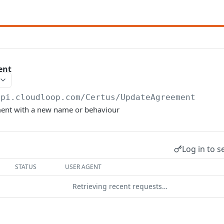
ent
api.cloudloop.com
/Certus/UpdateAgreement
ent with a new name or behaviour
Log in to s
STATUS
USER AGENT
Retrieving recent requests…