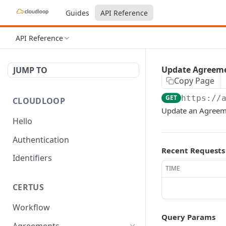
Guides
API Reference
API Reference
Update Agreem
JUMP TO
Copy Page
GET
https://
CLOUDLOOP
Update an Agreem
Hello
Authentication
Recent Requests
Identifiers
TIME
CERTUS
Workflow
Query Params
Agreements