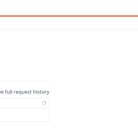
ee full request history