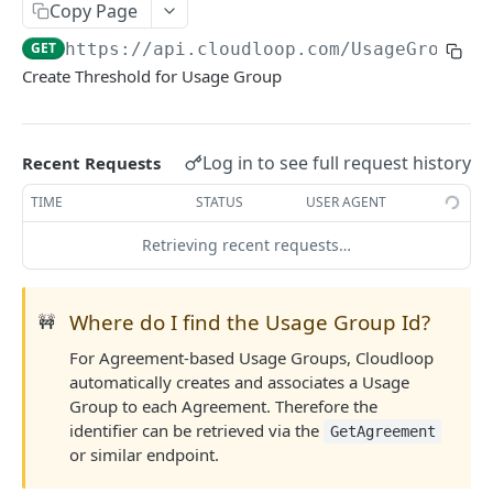
Agreements
Copy Page
Create Agreement
GET
GET
https://api.cloudloop.com
/UsageGroup/C
Subscribers
Create Threshold for Usage Group
Update Agreement
Create Subscriber
GET
GET
Fees & Usage
Get Agreement
Update Subscriber
Get Fees
GET
GET
GET
Plans
Log in to see full request history
Get Agreements
Get Subscriber
Get Usage
Get Plan
Recent Requests
GET
GET
GET
GET
USAGE GROUPS
Search Agreements
Get Subscribers
Get Agreement Usage
Get Plans
TIME
STATUS
USER AGENT
GET
GET
GET
GET
Workflow
Activate Subscriber
Retrieving recent requests…
GET
Create Threshold
GET
Deactivate Subscriber
GET
Where do I find the Usage Group Id?
Get Thresholds
🚧
GET
Resume Subscriber
GET
For Agreement-based Usage Groups, Cloudloop
Delete Threshold
GET
Suspend Subscriber
GET
automatically creates and associates a Usage
Update Threshold
GET
Change Subscriber
Group to each Agreement. Therefore the
GET
identifier can be retrieved via the
GetAgreement
Assign Billing Group
GET
or similar endpoint.
TELEPHONY
Get Contracts
GET