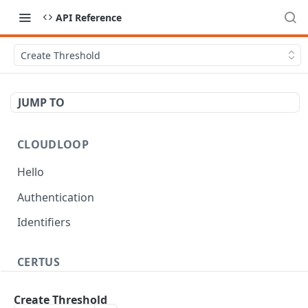
API Reference
Create Threshold
JUMP TO
CLOUDLOOP
Hello
Authentication
Identifiers
CERTUS
Workflow
Create Threshold