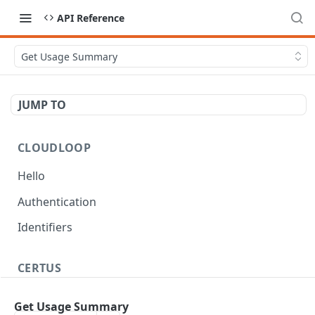
API Reference
Get Usage Summary
JUMP TO
CLOUDLOOP
Hello
Authentication
Identifiers
CERTUS
Workflow
Get Usage Summary