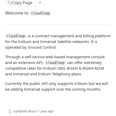
Agreements
Copy Page
Create Agreement
GET
Subscribers
Welcome to
cloudloop
Update Agreement
Create Subscriber
GET
GET
Fees & Usage
Get Agreement
Update Subscriber
Get Fees
GET
GET
GET
Plans
is a contract management and billing platform
cloudloop
Get Agreements
Get Subscriber
Get Usage
Get Plan
GET
GET
GET
GET
for the Iridium and Inmarsat Satellite networks. It is
USAGE GROUPS
operated by Ground Control.
Search Agreements
Get Subscribers
Get Agreement Usage
Get Plans
GET
GET
GET
GET
Workflow
Through a self-service web-based management console
Activate Subscriber
GET
and an extensive API,
can offer extremely
cloudloop
Create Threshold
GET
Deactivate Subscriber
GET
competitive rates for Iridium SBD, BGAN & BGAN M2M
and Inmarsat and Iridium Telephony plans.
Get Thresholds
GET
Resume Subscriber
GET
Currently the public API only supports Iridium but we will
Delete Threshold
GET
Suspend Subscriber
GET
be adding Inmarsat support over the coming months.
Update Threshold
GET
Change Subscriber
GET
Assign Billing Group
GET
TELEPHONY
Updated
about 1 year ago
Get Contracts
GET