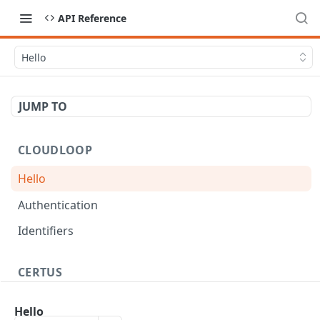
API Reference
Hello
JUMP TO
CLOUDLOOP
Hello
Authentication
Identifiers
CERTUS
Workflow
Hello